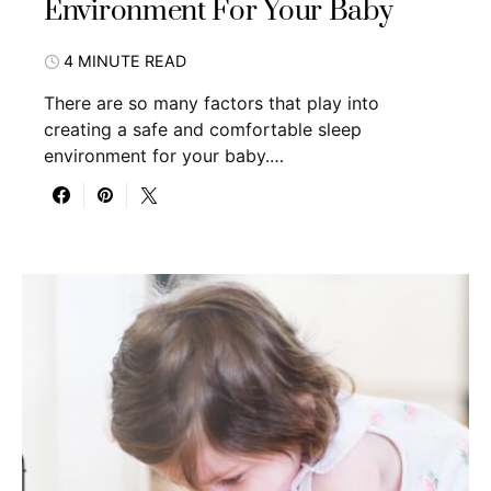
Environment For Your Baby
4 MINUTE READ
There are so many factors that play into
creating a safe and comfortable sleep
environment for your baby.…