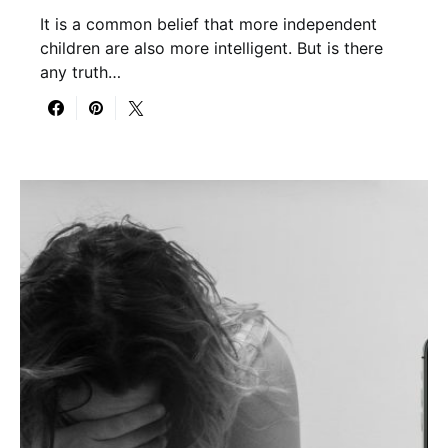
It is a common belief that more independent
children are also more intelligent. But is there
any truth…