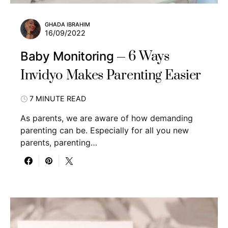
GHADA IBRAHIM
16/09/2022
6 Ways
Baby Monitoring
Invidyo Makes Parenting Easier
7 MINUTE READ
As parents, we are aware of how demanding
parenting can be. Especially for all you new
parents, parenting…