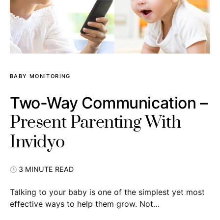
BABY MONITORING
Two-Way Communication –
Present Parenting With
Invidyo
3 MINUTE READ
Talking to your baby is one of the simplest yet most
effective ways to help them grow. Not…