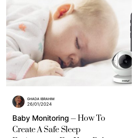
GHADA IBRAHIM
26/01/2024
How To
Baby Monitoring
Create A Safe Sleep