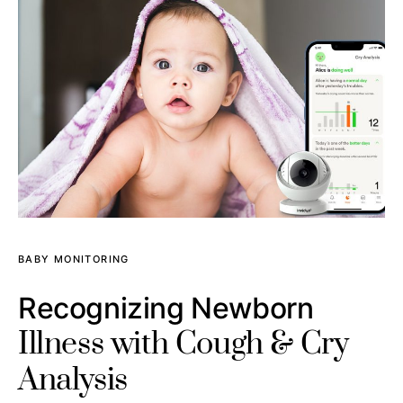
BABY MONITORING
Recognizing Newborn
Illness with Cough & Cry
Analysis