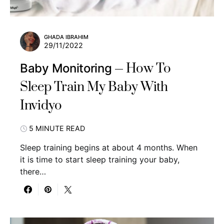
GHADA IBRAHIM
29/11/2022
How To
Baby Monitoring
Sleep Train My Baby With
Invidyo
5 MINUTE READ
Sleep training begins at about 4 months. When
it is time to start sleep training your baby,
there…