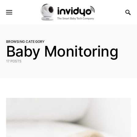
BROWSING CATEGORY
Baby Monitoring
17 POSTS