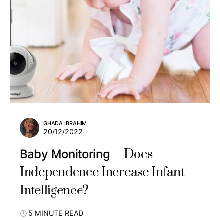
GHADA IBRAHIM
20/12/2022
Does
Baby Monitoring
Independence Increase Infant
Intelligence?
5 MINUTE READ