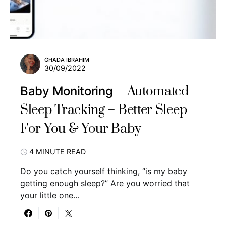
GHADA IBRAHIM
30/09/2022
Automated
Baby Monitoring
Sleep Tracking – Better Sleep
For You & Your Baby
4 MINUTE READ
Do you catch yourself thinking, “is my baby
getting enough sleep?” Are you worried that
your little one…