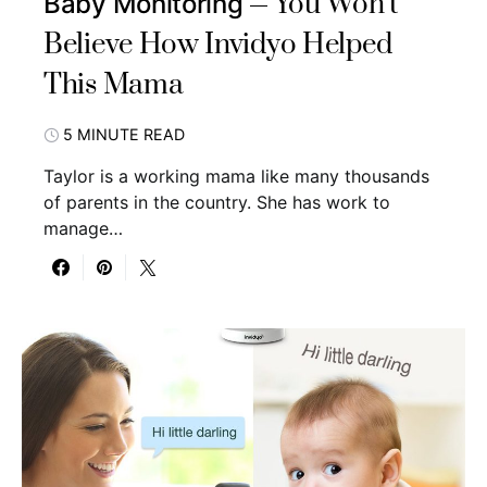
You Won’t
Baby Monitoring
Believe How Invidyo Helped
This Mama
5 MINUTE READ
Taylor is a working mama like many thousands
of parents in the country. She has work to
manage…