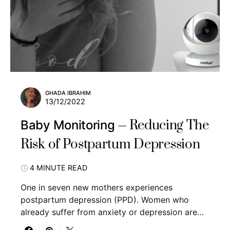
GHADA IBRAHIM
13/12/2022
Reducing The
Baby Monitoring
Risk of Postpartum Depression
4 MINUTE READ
One in seven new mothers experiences
postpartum depression (PPD). Women who
already suffer from anxiety or depression are…