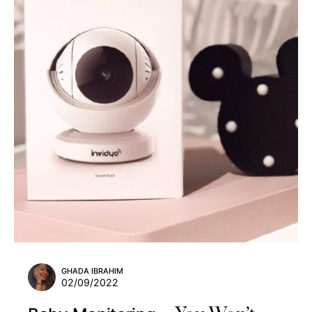
GHADA IBRAHIM
02/09/2022