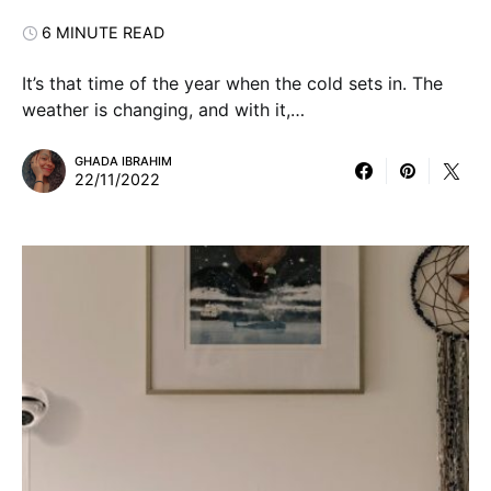
6 MINUTE READ
It’s that time of the year when the cold sets in. The
weather is changing, and with it,…
GHADA IBRAHIM
22/11/2022