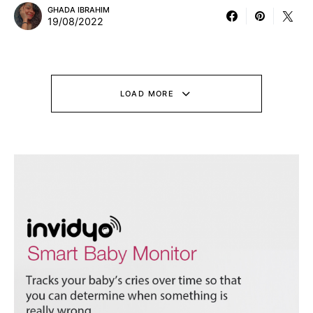
GHADA IBRAHIM
19/08/2022
LOAD MORE