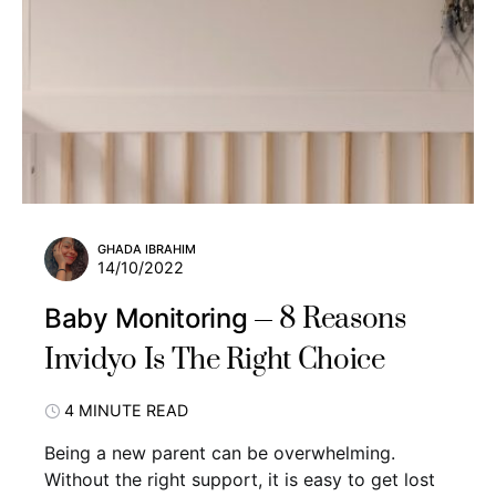
GHADA IBRAHIM
14/10/2022
8 Reasons
Baby Monitoring
Invidyo Is The Right Choice
4 MINUTE READ
Being a new parent can be overwhelming.
Without the right support, it is easy to get lost