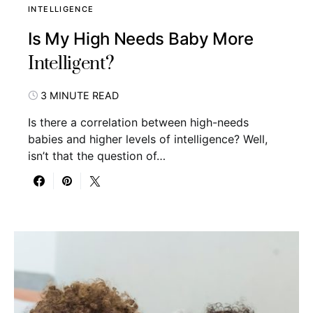
INTELLIGENCE
Is My High Needs Baby More
Intelligent?
3 MINUTE READ
Is there a correlation between high-needs
babies and higher levels of intelligence? Well,
isn’t that the question of…