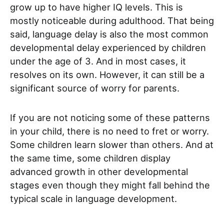
grow up to have higher IQ levels. This is
mostly noticeable during adulthood. That being
said, language delay is also the most common
developmental delay experienced by children
under the age of 3. And in most cases, it
resolves on its own. However, it can still be a
significant source of worry for parents.
If you are not noticing some of these patterns
in your child, there is no need to fret or worry.
Some children learn slower than others. And at
the same time, some children display
advanced growth in other developmental
stages even though they might fall behind the
typical scale in language development.