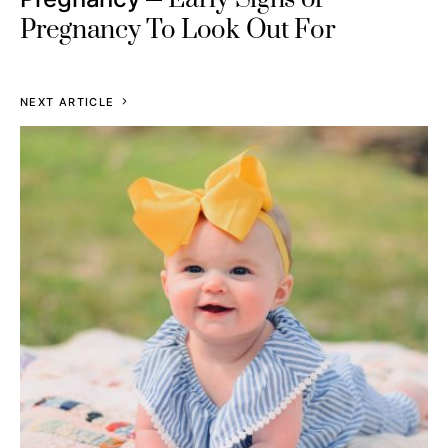
Pregnancy To Look Out For
NEXT ARTICLE