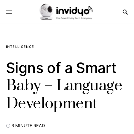
INTELLIGENCE
Signs of a Smart
Baby – Language
Development
6 MINUTE READ