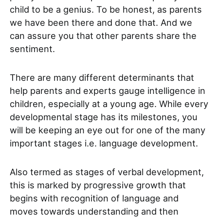
child to be a genius. To be honest, as parents
we have been there and done that. And we
can assure you that other parents share the
sentiment.
There are many different determinants that
help parents and experts gauge intelligence in
children, especially at a young age. While every
developmental stage has its milestones, you
will be keeping an eye out for one of the many
important stages i.e. language development.
Also termed as stages of verbal development,
this is marked by progressive growth that
begins with recognition of language and
moves towards understanding and then