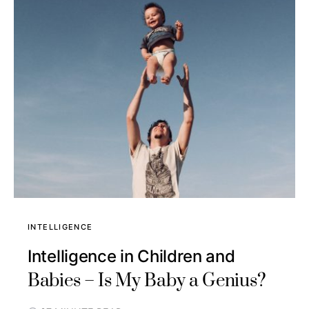
INTELLIGENCE
Intelligence in Children and
Babies – Is My Baby a Genius?