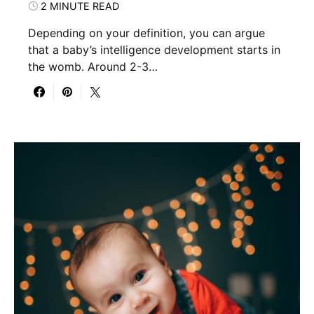
2 MINUTE READ
Depending on your definition, you can argue
that a baby’s intelligence development starts in
the womb. Around 2-3…