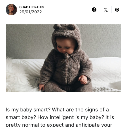
GHADA IBRAHIM
29/01/2022
Is my baby smart? What are the signs of a
smart baby? How intelligent is my baby? It is
pretty normal to expect and anticipate your