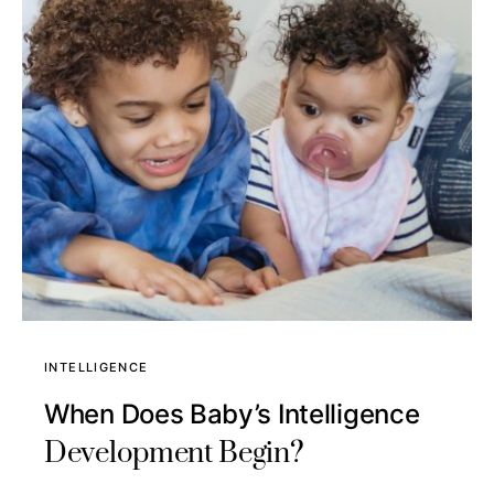
INTELLIGENCE
When Does Baby’s Intelligence
Development Begin?