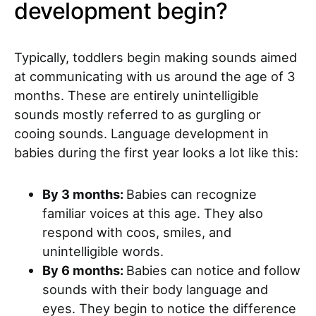
development begin?
Typically, toddlers begin making sounds aimed
at communicating with us around the age of 3
months. These are entirely unintelligible
sounds mostly referred to as gurgling or
cooing sounds. Language development in
babies during the first year looks a lot like this:
By 3 months:
Babies can recognize
familiar voices at this age. They also
respond with coos, smiles, and
unintelligible words.
By 6 months:
Babies can notice and follow
sounds with their body language and
eyes. They begin to notice the difference