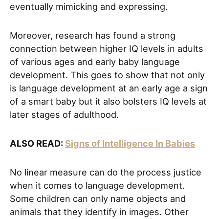
eventually mimicking and expressing.
Moreover, research has found a strong
connection between higher IQ levels in adults
of various ages and early baby language
development. This goes to show that not only
is language development at an early age a sign
of a smart baby but it also bolsters IQ levels at
later stages of adulthood.
ALSO READ:
Signs of Intelligence In Babies
No linear measure can do the process justice
when it comes to language development.
Some children can only name objects and
animals that they identify in images. Other