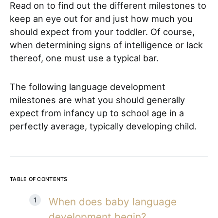
Read on to find out the different milestones to
keep an eye out for and just how much you
should expect from your toddler.
Of course,
when determining signs of intelligence or lack
thereof, one must use a typical bar.
The following language development
milestones are what you should generally
expect from infancy up to school age in a
perfectly average, typically developing child.
TABLE OF CONTENTS
When does baby language
development begin?