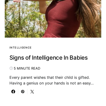
INTELLIGENCE
Signs of Intelligence In Babies
5 MINUTE READ
Every parent wishes that their child is gifted.
Having a genius on your hands is not an easy…