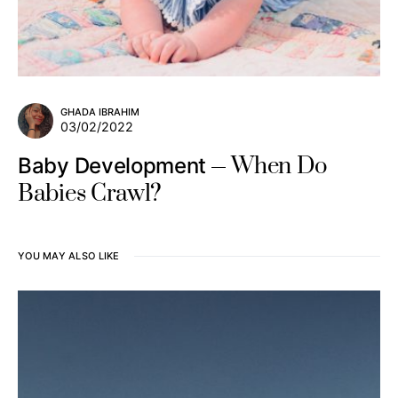
GHADA IBRAHIM
03/02/2022
When Do
Baby Development
Babies Crawl?
YOU MAY ALSO LIKE