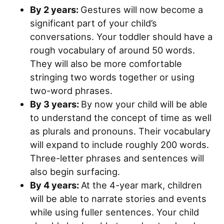
By 2 years:
Gestures will now become a
significant part of your child’s
conversations. Your toddler should have a
rough vocabulary of around 50 words.
They will also be more comfortable
stringing two words together or using
two-word phrases.
By 3 years:
By now your child will be able
to understand the concept of time as well
as plurals and pronouns. Their vocabulary
will expand to include roughly 200 words.
Three-letter phrases and sentences will
also begin surfacing.
By 4 years:
At the 4-year mark, children
will be able to narrate stories and events
while using fuller sentences. Your child