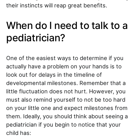
their instincts will reap great benefits.
When do I need to talk to a
pediatrician?
One of the easiest ways to determine if you
actually have a problem on your hands is to
look out for delays in the timeline of
developmental milestones. Remember that a
little fluctuation does not hurt. However, you
must also remind yourself to not be too hard
on your little one and expect milestones from
them. Ideally, you should think about seeing a
pediatrician if you begin to notice that your
child has: