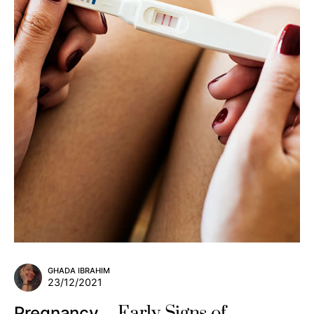
GHADA IBRAHIM
23/12/2021
Early Signs of
Pregnancy