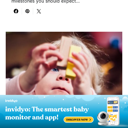
milestones you should expect…