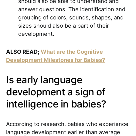
should also be able to understand and
answer questions. The identification and
grouping of colors, sounds, shapes, and
sizes should also be a part of their
development.
ALSO READ;
What are the Cognitive
Development Milestones for Babies?
Is early language
development a sign of
intelligence in babies?
According to research, babies who experience
language development earlier than average