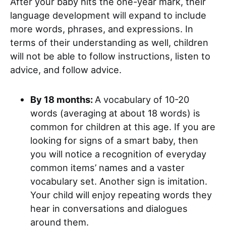
After your baby hits the one-year mark, their
language development will expand to include
more words, phrases, and expressions. In
terms of their understanding as well, children
will not be able to follow instructions, listen to
advice, and follow advice.
By 18 months:
A vocabulary of 10-20
words (averaging at about 18 words) is
common for children at this age. If you are
looking for signs of a smart baby, then
you will notice a recognition of everyday
common items’ names and a vaster
vocabulary set. Another sign is imitation.
Your child will enjoy repeating words they
hear in conversations and dialogues
around them.