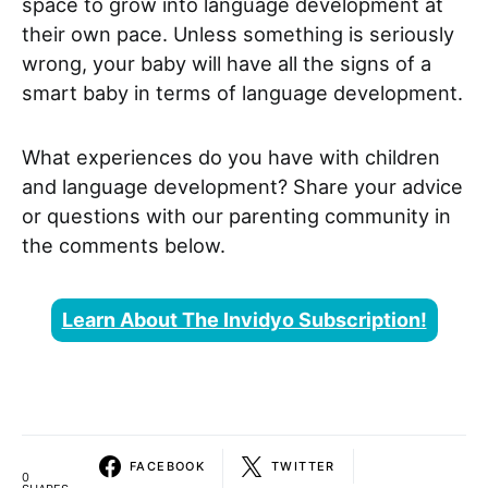
space to grow into language development at
their own pace. Unless something is seriously
wrong, your baby will have all the signs of a
smart baby in terms of language development.
What experiences do you have with children
and language development? Share your advice
or questions with our parenting community in
the comments below.
Learn About The Invidyo Subscription!
FACEBOOK
TWITTER
0