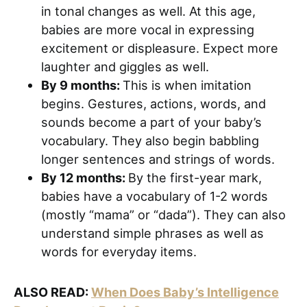
in tonal changes as well. At this age,
babies are more vocal in expressing
excitement or displeasure. Expect more
laughter and giggles as well.
By 9 months:
This is when imitation
begins. Gestures, actions, words, and
sounds become a part of your baby’s
vocabulary. They also begin babbling
longer sentences and strings of words.
By 12 months:
By the first-year mark,
babies have a vocabulary of 1-2 words
(mostly “mama” or “dada”). They can also
understand simple phrases as well as
words for everyday items.
ALSO READ:
When Does Baby’s Intelligence