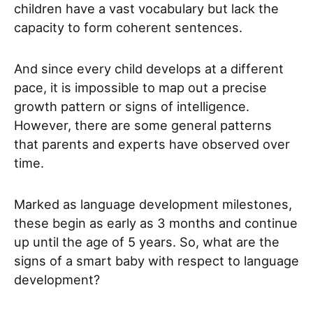
children have a vast vocabulary but lack the
capacity to form coherent sentences.
And since every child develops at a different
pace, it is impossible to map out a precise
growth pattern or signs of intelligence.
However, there are some general patterns
that parents and experts have observed over
time.
Marked as language development milestones,
these begin as early as 3 months and continue
up until the age of 5 years.
So, what are the
signs of a smart baby with respect to language
development?