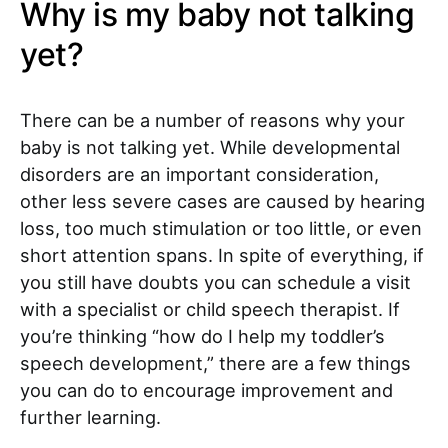
Why is my baby not talking
yet?
There can be a number of reasons why your
baby is not talking yet. While developmental
disorders are an important consideration,
other less severe cases are caused by hearing
loss, too much stimulation or too little, or even
short attention spans. In spite of everything, if
you still have doubts you can schedule a visit
with a specialist or child speech therapist. If
you’re thinking “how do I help my toddler’s
speech development,”
there are a few things
you can do to encourage improvement and
further learning.