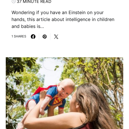
37 MINUTE READ
Wondering if you have an Einstein on your
hands, this article about intelligence in children
and babies is…
1 SHARES