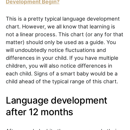
Development Begin?
This is a pretty typical language development
chart. However, we all know that learning is
not a linear process. This chart (or any for that
matter) should only be used as a guide. You
will undoubtedly notice fluctuations and
differences in your child. If you have multiple
children, you will also notice differences in
each child. Signs of a smart baby would be a
child ahead of the typical range of this chart.
Language development
after 12 months