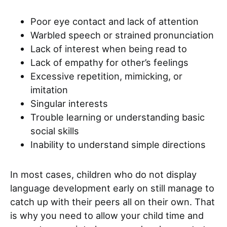
Poor eye contact and lack of attention
Warbled speech or strained pronunciation
Lack of interest when being read to
Lack of empathy for other’s feelings
Excessive repetition, mimicking, or
imitation
Singular interests
Trouble learning or understanding basic
social skills
Inability to understand simple directions
In most cases, children who do not display
language development early on still manage to
catch up with their peers all on their own. That
is why you need to allow your child time and