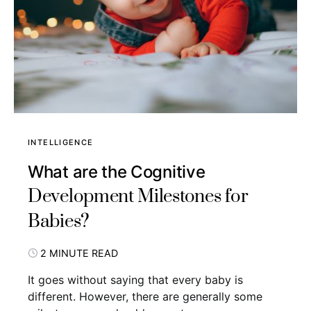
INTELLIGENCE
What are the Cognitive
Development Milestones for
Babies?
2 MINUTE READ
It goes without saying that every baby is
different. However, there are generally some