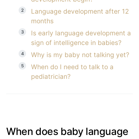
Language development after 12
months
Is early language development a
sign of intelligence in babies?
Why is my baby not talking yet?
When do I need to talk to a
pediatrician?
When does baby language