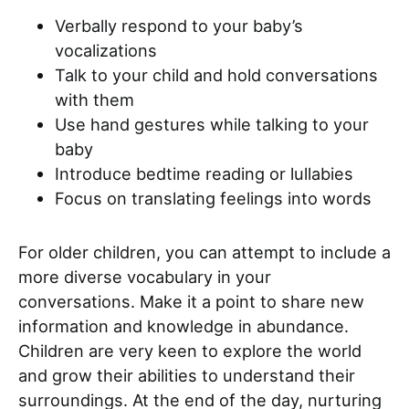
Verbally respond to your baby’s
vocalizations
Talk to your child and hold conversations
with them
Use hand gestures while talking to your
baby
Introduce bedtime reading or lullabies
Focus on translating feelings into words
For older children, you can attempt to include a
more diverse vocabulary in your
conversations. Make it a point to share new
information and knowledge in abundance.
Children are very keen to explore the world
and grow their abilities to understand their
surroundings. At the end of the day, nurturing