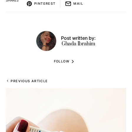
SHARES
PINTEREST
MAIL
Post written by:
Ghada Ibrahim
FOLLOW
PREVIOUS ARTICLE