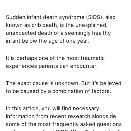
Sudden infant death syndrome (SIDS), also
known as crib death, is the unexplained,
unexpected death of a seemingly healthy
infant below the age of one year.
It is perhaps one of the most traumatic
experiences parents can encounter.
The exact cause is unknown. But it’s believed
to be caused by a combination of factors.
In this article, you will find necessary
information from recent research alongside
some of the most frequently asked questions