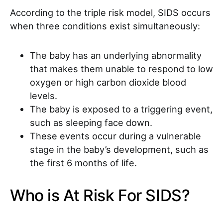
According to the triple risk model, SIDS occurs
when three conditions exist simultaneously:
The baby has an underlying abnormality
that makes them unable to respond to low
oxygen or high carbon dioxide blood
levels.
The baby is exposed to a triggering event,
such as sleeping face down.
These events occur during a vulnerable
stage in the baby’s development, such as
the first 6 months of life.
Who is At Risk For SIDS?