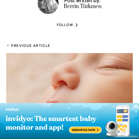
Post written by:
Berrin Türkmen
FOLLOW
PREVIOUS ARTICLE