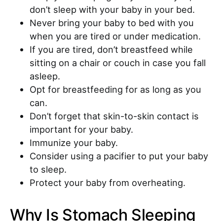
don’t sleep with your baby in your bed.
Never bring your baby to bed with you
when you are tired or under medication.
If you are tired, don’t breastfeed while
sitting on a chair or couch in case you fall
asleep.
Opt for breastfeeding for as long as you
can.
Don’t forget that skin-to-skin contact is
important for your baby.
Immunize your baby.
Consider using a pacifier to put your baby
to sleep.
Protect your baby from overheating.
Why Is Stomach Sleeping