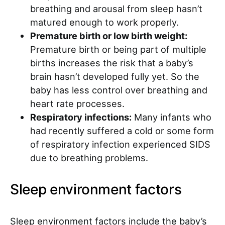
breathing and arousal from sleep hasn’t
matured enough to work properly.
Premature birth or low birth weight:
Premature birth or being part of multiple
births increases the risk that a baby’s
brain hasn’t developed fully yet. So the
baby has less control over breathing and
heart rate processes.
Respiratory infections:
Many infants who
had recently suffered a cold or some form
of respiratory infection experienced SIDS
due to breathing problems.
Sleep environment factors
Sleep environment factors include the baby’s