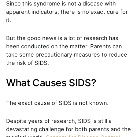
Since this syndrome is not a disease with
apparent indicators, there is no exact cure for
it.
But the good news is a lot of research has
been conducted on the matter. Parents can
take some precautionary measures to reduce
the risk of SIDS.
What Causes SIDS?
The exact cause of SIDS is not known.
Despite years of research, SIDS is still a
devastating challenge for both parents and the