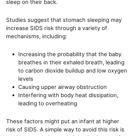
sleep on their back.
Studies suggest that stomach sleeping may
increase SIDS risk through a variety of
mechanisms, including:
Increasing the probability that the baby
breathes in their exhaled breath, leading
to carbon dioxide buildup and low oxygen
levels
Causing upper airway obstruction
Interfering with body heat dissipation,
leading to overheating
These factors might put an infant at higher
risk of SIDS. A simple way to avoid this risk is