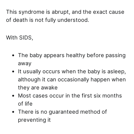
This syndrome is abrupt, and the exact cause
of death is not fully understood.
With SIDS,
The baby appears healthy before passing
away
It usually occurs when the baby is asleep,
although it can occasionally happen when
they are awake
Most cases occur in the first six months
of life
There is no guaranteed method of
preventing it