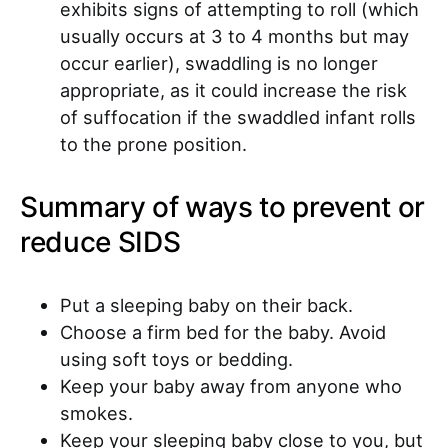
exhibits signs of attempting to roll (which
usually occurs at 3 to 4 months but may
occur earlier), swaddling is no longer
appropriate, as it could increase the risk
of suffocation if the swaddled infant rolls
to the prone position.
Summary of ways to prevent or
reduce SIDS
Put a sleeping baby on their back.
Choose a firm bed for the baby. Avoid
using soft toys or bedding.
Keep your baby away from anyone who
smokes.
Keep your sleeping baby close to you, but