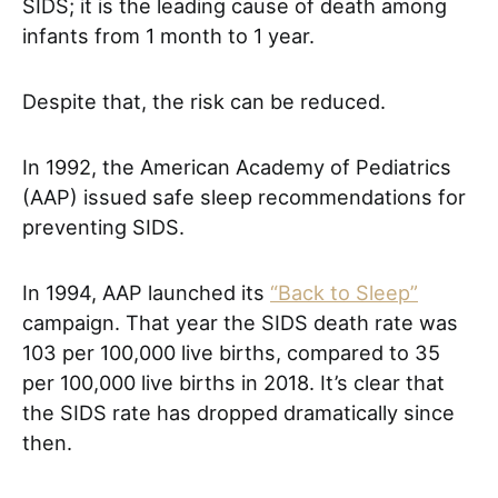
SIDS; it is the leading cause of death among
infants from 1 month to 1 year.
Despite that, the risk can be reduced.
In 1992, the American Academy of Pediatrics
(AAP) issued safe sleep recommendations for
preventing SIDS.
In 1994, AAP launched its
“Back to Sleep”
campaign. That year the SIDS death rate was
103 per 100,000 live births, compared to 35
per 100,000 live births in 2018. It’s clear that
the SIDS rate has dropped dramatically since
then.