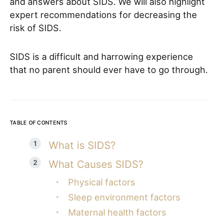
and answers about SIDS. We will also highlight
expert recommendations for decreasing the
risk of SIDS.
SIDS is a difficult and harrowing experience
that no parent should ever have to go through.
TABLE OF CONTENTS
What is SIDS?
What Causes SIDS?
Physical factors
Sleep environment factors
Maternal health factors