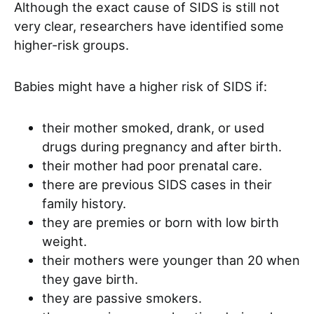
Although the exact cause of SIDS is still not
very clear, researchers have identified some
higher-risk groups.
Babies might have a higher risk of SIDS if:
their mother smoked, drank, or used
drugs during pregnancy and after birth.
their mother had poor prenatal care.
there are previous SIDS cases in their
family history.
they are premies or born with low birth
weight.
their mothers were younger than 20 when
they gave birth.
they are passive smokers.