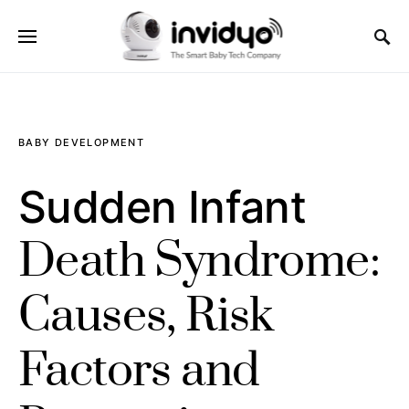
BABY DEVELOPMENT
Sudden Infant
Death Syndrome:
Causes, Risk
Factors and