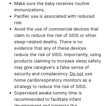
Make sure the baby receives routine
immunizations.
Pacifier use is associated with reduced
risk.
Avoid the use of commercial devices that
claim to reduce the risk of SIDS or other
sleep-related deaths. There is no
evidence that any of these devices
reduce the risk of SIDS. Importantly, using
products claiming to increase sleep safety
may give caregivers a false sense of
security and complacency.
Do not
use
home cardiorespiratory monitors as a
strategy to reduce the risk of SIDS.
Supervised awake tummy time is
recommended to facilitate infant
development and minimize the