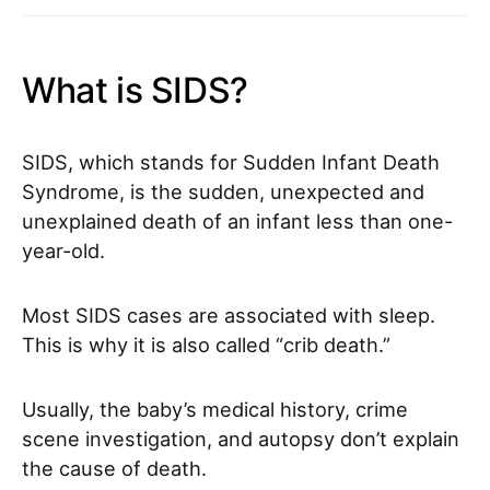
What is SIDS?
SIDS, which stands for Sudden Infant Death
Syndrome, is the sudden, unexpected and
unexplained death of an infant less than one-
year-old.
Most SIDS cases are associated with sleep.
This is why it is also called “crib death.”
Usually, the baby’s medical history, crime
scene investigation, and autopsy don’t explain
the cause of death.