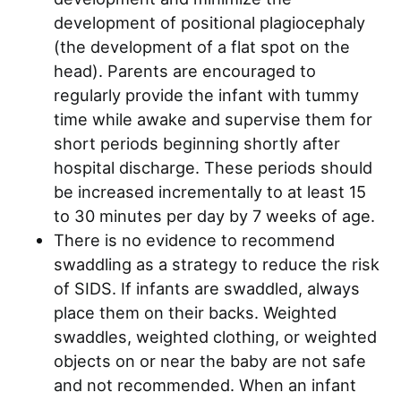
development of positional plagiocephaly
(the development of a flat spot on the
head). Parents are encouraged to
regularly provide the infant with tummy
time while awake and supervise them for
short periods beginning shortly after
hospital discharge. These periods should
be increased incrementally to at least 15
to 30 minutes per day by 7 weeks of age.
There is no evidence to recommend
swaddling as a strategy to reduce the risk
of SIDS. If infants are swaddled, always
place them on their backs. Weighted
swaddles, weighted clothing, or weighted
objects on or near the baby are not safe
and not recommended. When an infant