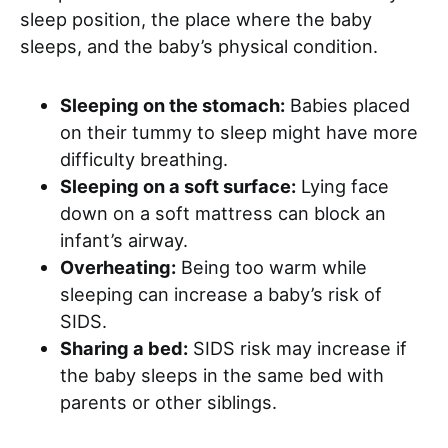
sleep position, the place where the baby
sleeps, and the baby’s physical condition.
Sleeping on the stomach:
Babies placed
on their tummy to sleep might have more
difficulty breathing.
Sleeping on a soft surface:
Lying face
down on a soft mattress can block an
infant’s airway.
Overheating:
Being too warm while
sleeping can increase a baby’s risk of
SIDS.
Sharing a bed:
SIDS risk may increase if
the baby sleeps in the same bed with
parents or other siblings.