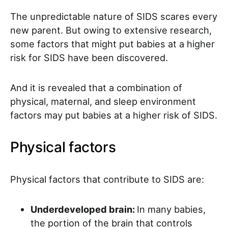
The unpredictable nature of SIDS scares every
new parent. But owing to extensive research,
some factors that might put babies at a higher
risk for SIDS have been discovered.
And it is revealed that a combination of
physical, maternal, and sleep environment
factors may put babies at a higher risk of SIDS.
Physical factors
Physical factors that contribute to SIDS are:
Underdeveloped brain:
In many babies,
the portion of the brain that controls