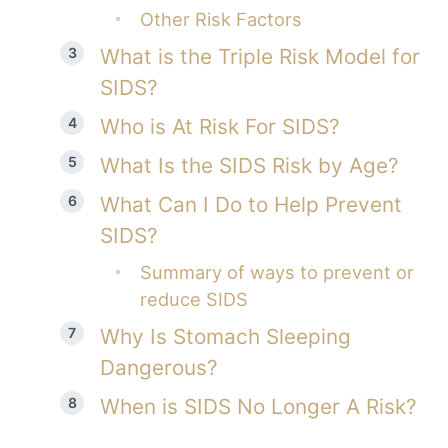
Other Risk Factors
What is the Triple Risk Model for
SIDS?
Who is At Risk For SIDS?
What Is the SIDS Risk by Age?
What Can I Do to Help Prevent
SIDS?
Summary of ways to prevent or
reduce SIDS
Why Is Stomach Sleeping
Dangerous?
When is SIDS No Longer A Risk?