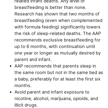
related infant deaths. Any level of
breastfeeding is better than none.
Research has shown that two months of
breastfeeding (even when complemented
with formula feeding) significantly lowers
the risk of sleep-related deaths. The AAP
recommends exclusive breastfeeding for
up to 6 months, with continuation until
one year or longer as mutually desired by
parent and infant.
AAP recommends that parents sleep in
the same room but not in the same bed as
a baby, preferably for at least the first six
months.
Avoid parent and infant exposure to
nicotine, alcohol, marijuana, opioids, and
illicit drugs.