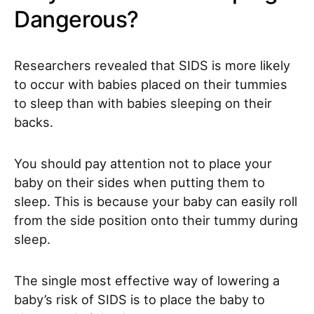
Dangerous?
Researchers revealed that SIDS is more likely
to occur with babies placed on their tummies
to sleep than with babies sleeping on their
backs.
You should pay attention not to place your
baby on their sides when putting them to
sleep. This is because your baby can easily roll
from the side position onto their tummy during
sleep.
The single most effective way of lowering a
baby’s risk of SIDS is to place the baby to