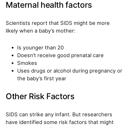
Maternal health factors
Scientists report that SIDS might be more
likely when a baby’s mother:
Is younger than 20
Doesn’t receive good prenatal care
Smokes
Uses drugs or alcohol during pregnancy or
the baby’s first year
Other Risk Factors
SIDS can strike any infant. But researchers
have identified some risk factors that might