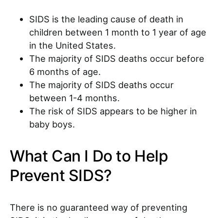
SIDS is the leading cause of death in
children between 1 month to 1 year of age
in the United States.
The majority of SIDS deaths occur before
6 months of age.
The majority of SIDS deaths occur
between 1-4 months.
The risk of SIDS appears to be higher in
baby boys.
What Can I Do to Help
Prevent SIDS?
There is no guaranteed way of preventing