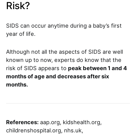
Risk?
SIDS can occur anytime during a baby’s first
year of life.
Although not all the aspects of SIDS are well
known up to now, experts do know that the
risk of SIDS appears to
peak between 1 and 4
months of age and decreases after six
months.
References:
aap.org, kidshealth.org,
childrenshospital.org, nhs.uk,