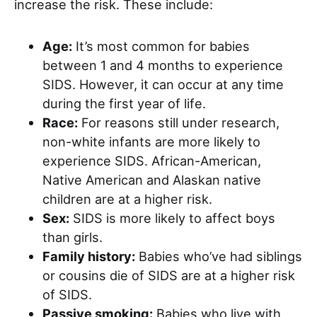
increase the risk. These include:
Age:
It’s most common for babies
between 1 and 4 months to experience
SIDS. However, it can occur at any time
during the first year of life.
Race:
For reasons still under research,
non-white infants are more likely to
experience SIDS. African-American,
Native American and Alaskan native
children are at a higher risk.
Sex:
SIDS is more likely to affect boys
than girls.
Family history:
Babies who’ve had siblings
or cousins die of SIDS are at a higher risk
of SIDS.
Passive smoking:
Babies who live with