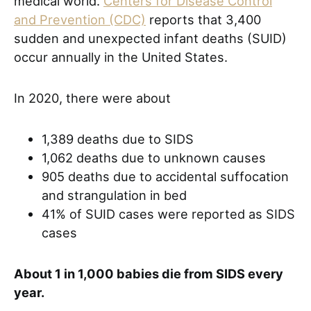
medical world.
Centers for Disease Control
and Prevention (CDC)
reports that 3,400
sudden and unexpected infant deaths (SUID)
occur annually in the United States.
In 2020, there were about
1,389 deaths due to SIDS
1,062 deaths due to unknown causes
905 deaths due to accidental suffocation
and strangulation in bed
41% of SUID cases were reported as SIDS
cases
About 1 in 1,000 babies die from SIDS every
year.