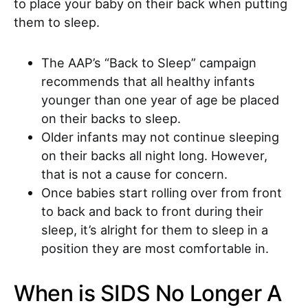
to place your baby on their back when putting
them to sleep.
The AAP’s “Back to Sleep” campaign
recommends that all healthy infants
younger than one year of age be placed
on their backs to sleep.
Older infants may not continue sleeping
on their backs all night long. However,
that is not a cause for concern.
Once babies start rolling over from front
to back and back to front during their
sleep, it’s alright for them to sleep in a
position they are most comfortable in.
When is SIDS No Longer A