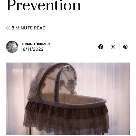
Prevention
8 MINUTE READ
BERRIN TÜRKMEN
18/11/2022