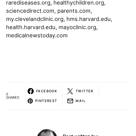
rarediseases.org, healthychildren.org,
sciencedirect.com, parents.com,
my.clevelandclinic.org, hms.harvard.edu,
health.harvard.edu, mayoclinic.org,
medicalnewstoday.com
FACEBOOK
TWITTER
0
SHARES
PINTEREST
MAIL