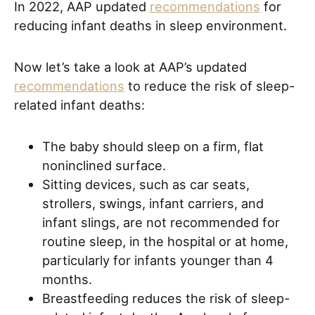
In 2022, AAP updated
recommendations
for
reducing infant deaths in sleep environment.
Now let’s take a look at AAP’s updated
recommendations
to reduce the risk of sleep-
related infant deaths:
The baby should sleep on a firm, flat
noninclined surface.
Sitting devices, such as car seats,
strollers, swings, infant carriers, and
infant slings, are not recommended for
routine sleep, in the hospital or at home,
particularly for infants younger than 4
months.
Breastfeeding reduces the risk of sleep-