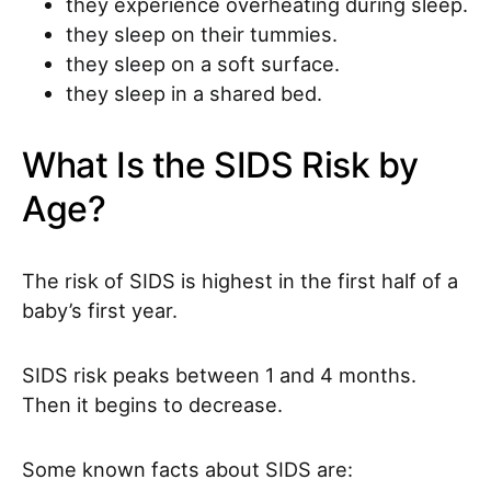
they experience overheating during sleep.
they sleep on their tummies.
they sleep on a soft surface.
they sleep in a shared bed.
What Is the SIDS Risk by
Age?
The risk of SIDS is highest in the first half of a
baby’s first year.
SIDS risk peaks between 1 and 4 months.
Then it begins to decrease.
Some known facts about SIDS are: