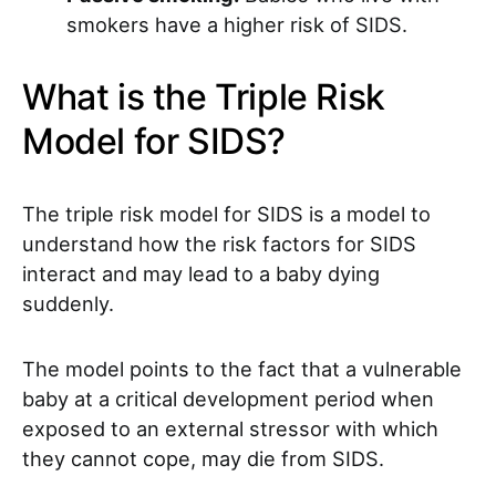
smokers have a higher risk of SIDS.
What is the Triple Risk
Model for SIDS?
The triple risk model for SIDS is a model to
understand how the risk factors for SIDS
interact and may lead to a baby dying
suddenly.
The model points to the fact that a vulnerable
baby at a critical development period when
exposed to an external stressor with which
they cannot cope, may die from SIDS.