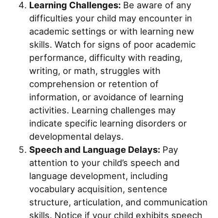
Learning Challenges:
Be aware of any
difficulties your child may encounter in
academic settings or with learning new
skills. Watch for signs of poor academic
performance, difficulty with reading,
writing, or math, struggles with
comprehension or retention of
information, or avoidance of learning
activities. Learning challenges may
indicate specific learning disorders or
developmental delays.
Speech and Language Delays:
Pay
attention to your child’s speech and
language development, including
vocabulary acquisition, sentence
structure, articulation, and communication
skills. Notice if your child exhibits speech