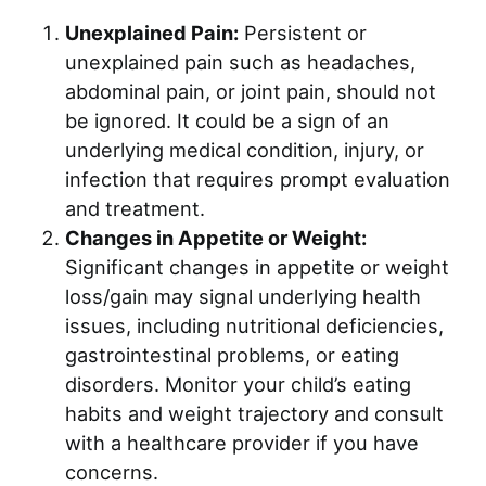
Unexplained Pain:
Persistent or
unexplained pain such as headaches,
abdominal pain, or joint pain, should not
be ignored. It could be a sign of an
underlying medical condition, injury, or
infection that requires prompt evaluation
and treatment.
Changes in Appetite or Weight:
Significant changes in appetite or weight
loss/gain may signal underlying health
issues, including nutritional deficiencies,
gastrointestinal problems, or eating
disorders. Monitor your child’s eating
habits and weight trajectory and consult
with a healthcare provider if you have
concerns.