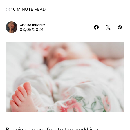
10 MINUTE READ
GHADA IBRAHIM
03/05/2024
Bringing a new life into the world is a