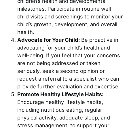
children’s health and developmental
milestones. Participate in routine well-
child visits and screenings to monitor your
child’s growth, development, and overall
health.
Advocate for Your Child:
Be proactive in
advocating for your child’s health and
well-being. If you feel that your concerns
are not being addressed or taken
seriously, seek a second opinion or
request a referral to a specialist who can
provide further evaluation and expertise.
Promote Healthy Lifestyle Habits:
Encourage healthy lifestyle habits,
including nutritious eating, regular
physical activity, adequate sleep, and
stress management, to support your