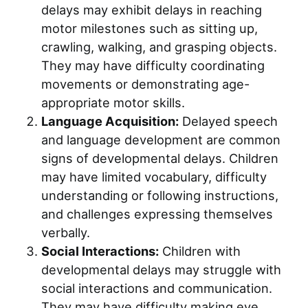
delays may exhibit delays in reaching
motor milestones such as sitting up,
crawling, walking, and grasping objects.
They may have difficulty coordinating
movements or demonstrating age-
appropriate motor skills.
Language Acquisition:
Delayed speech
and language development are common
signs of developmental delays. Children
may have limited vocabulary, difficulty
understanding or following instructions,
and challenges expressing themselves
verbally.
Social Interactions:
Children with
developmental delays may struggle with
social interactions and communication.
They may have difficulty making eye