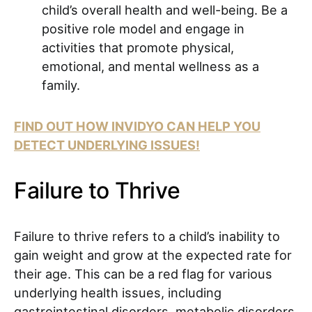
child’s overall health and well-being. Be a
positive role model and engage in
activities that promote physical,
emotional, and mental wellness as a
family.
FIND OUT HOW INVIDYO CAN HELP YOU
DETECT UNDERLYING ISSUES!
Failure to Thrive
Failure to thrive refers to a child’s inability to
gain weight and grow at the expected rate for
their age. This can be a red flag for various
underlying health issues, including
gastrointestinal disorders, metabolic disorders,