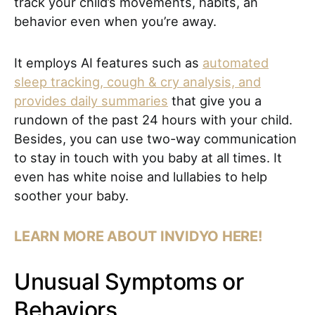
track your child’s movements, habits, an
behavior even when you’re away.
It employs AI features such as
automated
sleep tracking, cough & cry analysis, and
provides daily summaries
that give you a
rundown of the past 24 hours with your child.
Besides, you can use two-way communication
to stay in touch with you baby at all times. It
even has white noise and lullabies to help
soother your baby.
LEARN MORE ABOUT INVIDYO HERE!
Unusual Symptoms or
Behaviors