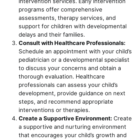
intervention services. Early intervention
programs offer comprehensive
assessments, therapy services, and
support for children with developmental
delays and their families.
Consult with Healthcare Professionals:
Schedule an appointment with your child’s
pediatrician or a developmental specialist
to discuss your concerns and obtain a
thorough evaluation. Healthcare
professionals can assess your child’s
development, provide guidance on next
steps, and recommend appropriate
interventions or therapies.
Create a Supportive Environment:
Create
a supportive and nurturing environment
that encourages your child’s growth and