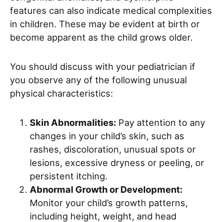
features can also indicate medical complexities
in children. These may be evident at birth or
become apparent as the child grows older.
You should discuss with your pediatrician if
you observe any of the following unusual
physical characteristics:
Skin Abnormalities:
Pay attention to any
changes in your child’s skin, such as
rashes, discoloration, unusual spots or
lesions, excessive dryness or peeling, or
persistent itching.
Abnormal Growth or Development:
Monitor your child’s growth patterns,
including height, weight, and head