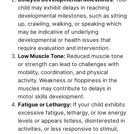
child may exhibit delays in reaching
developmental milestones, such as sitting
up, crawling, walking, or speaking which
may be indicative of underlying
developmental or health issues that
require evaluation and intervention.
Low Muscle Tone:
Reduced muscle tone
or strength can lead to challenges with
mobility, coordination, and physical
activity. Weakness or floppiness in the
muscles may contribute to delays in
motor skills development.
Fatigue or Lethargy:
If your child exhibits
excessive fatigue, lethargy, or low energy
levels or appears listless, disinterested in
activities, or less responsive to stimuli,