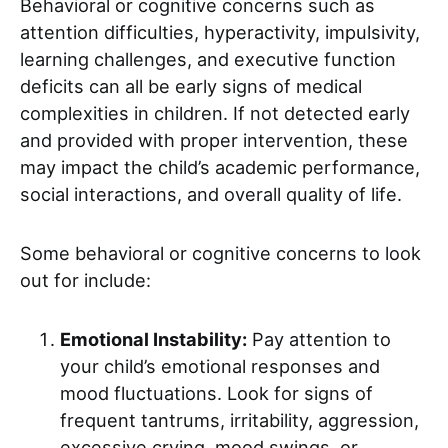
Behavioral or cognitive concerns such as
attention difficulties, hyperactivity, impulsivity,
learning challenges, and executive function
deficits can all be early signs of medical
complexities in children. If not detected early
and provided with proper intervention, these
may impact the child’s academic performance,
social interactions, and overall quality of life.
Some behavioral or cognitive concerns to look
out for include:
Emotional Instability:
Pay attention to
your child’s emotional responses and
mood fluctuations. Look for signs of
frequent tantrums, irritability, aggression,
excessive crying, mood swings, or