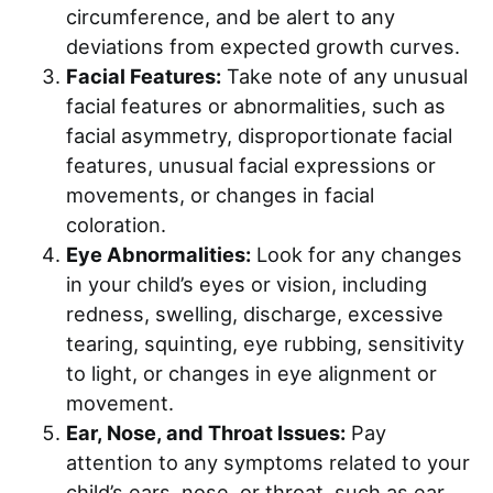
circumference, and be alert to any
deviations from expected growth curves.
Facial Features:
Take note of any unusual
facial features or abnormalities, such as
facial asymmetry, disproportionate facial
features, unusual facial expressions or
movements, or changes in facial
coloration.
Eye Abnormalities:
Look for any changes
in your child’s eyes or vision, including
redness, swelling, discharge, excessive
tearing, squinting, eye rubbing, sensitivity
to light, or changes in eye alignment or
movement.
Ear, Nose, and Throat Issues:
Pay
attention to any symptoms related to your
child’s ears, nose, or throat, such as ear