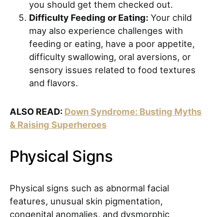
you should get them checked out.
Difficulty Feeding or Eating:
Your child
may also experience challenges with
feeding or eating, have a poor appetite,
difficulty swallowing, oral aversions, or
sensory issues related to food textures
and flavors.
ALSO READ:
Down Syndrome: Busting Myths
& Raising Superheroes
Physical Signs
Physical signs such as abnormal facial
features, unusual skin pigmentation,
congenital anomalies, and dysmorphic