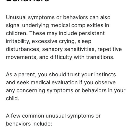
Unusual symptoms or behaviors can also
signal underlying medical complexities in
children. These may include persistent
irritability, excessive crying, sleep
disturbances, sensory sensitivities, repetitive
movements, and difficulty with transitions.
As a parent, you should trust your instincts
and seek medical evaluation if you observe
any concerning symptoms or behaviors in your
child.
A few common unusual symptoms or
behaviors include: