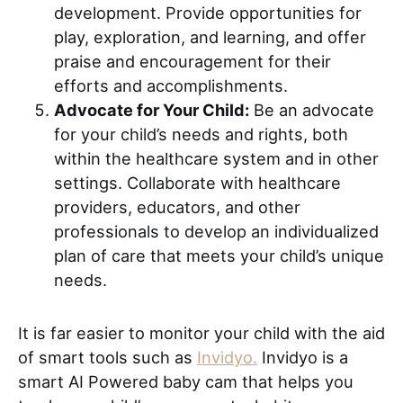
development. Provide opportunities for
play, exploration, and learning, and offer
praise and encouragement for their
efforts and accomplishments.
Advocate for Your Child:
Be an advocate
for your child’s needs and rights, both
within the healthcare system and in other
settings. Collaborate with healthcare
providers, educators, and other
professionals to develop an individualized
plan of care that meets your child’s unique
needs.
It is far easier to monitor your child with the aid
of smart tools such as
Invidyo.
Invidyo is a
smart AI Powered baby cam that helps you