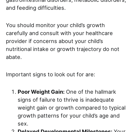
and feeding difficulties.
You should monitor your child’s growth
carefully and consult with your healthcare
provider if concerns about your child’s
nutritional intake or growth trajectory do not
abate.
Important signs to look out for are:
Poor Weight Gain:
One of the hallmark
signs of failure to thrive is inadequate
weight gain or growth compared to typical
growth patterns for your child’s age and
sex.
Delayed Developmental Milestones:
Your