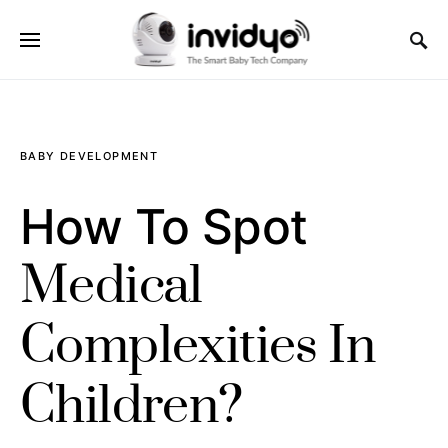
BABY DEVELOPMENT
How To Spot
Medical
Complexities In
Children?