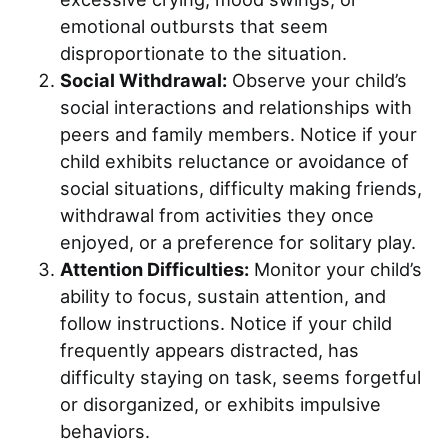
emotional outbursts that seem
disproportionate to the situation.
Social Withdrawal:
Observe your child’s
social interactions and relationships with
peers and family members. Notice if your
child exhibits reluctance or avoidance of
social situations, difficulty making friends,
withdrawal from activities they once
enjoyed, or a preference for solitary play.
Attention Difficulties:
Monitor your child’s
ability to focus, sustain attention, and
follow instructions. Notice if your child
frequently appears distracted, has
difficulty staying on task, seems forgetful
or disorganized, or exhibits impulsive
behaviors.