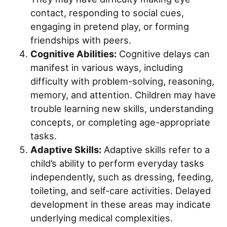
contact, responding to social cues,
engaging in pretend play, or forming
friendships with peers.
Cognitive Abilities:
Cognitive delays can
manifest in various ways, including
difficulty with problem-solving, reasoning,
memory, and attention. Children may have
trouble learning new skills, understanding
concepts, or completing age-appropriate
tasks.
Adaptive Skills:
Adaptive skills refer to a
child’s ability to perform everyday tasks
independently, such as dressing, feeding,
toileting, and self-care activities. Delayed
development in these areas may indicate
underlying medical complexities.