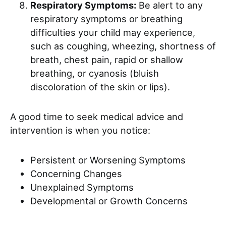
Respiratory Symptoms:
Be alert to any
respiratory symptoms or breathing
difficulties your child may experience,
such as coughing, wheezing, shortness of
breath, chest pain, rapid or shallow
breathing, or cyanosis (bluish
discoloration of the skin or lips).
A good time to seek medical advice and
intervention is when you notice:
Persistent or Worsening Symptoms
Concerning Changes
Unexplained Symptoms
Developmental or Growth Concerns