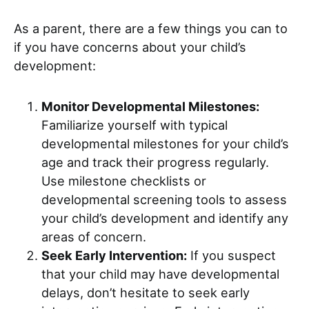
As a parent, there are a few things you can to
if you have concerns about your child’s
development:
Monitor Developmental Milestones:
Familiarize yourself with typical
developmental milestones for your child’s
age and track their progress regularly.
Use milestone checklists or
developmental screening tools to assess
your child’s development and identify any
areas of concern.
Seek Early Intervention:
If you suspect
that your child may have developmental
delays, don’t hesitate to seek early