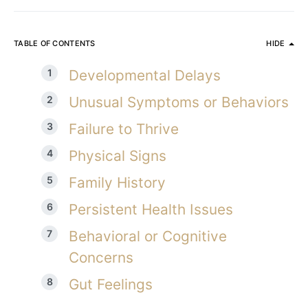
TABLE OF CONTENTS
HIDE
Developmental Delays
Unusual Symptoms or Behaviors
Failure to Thrive
Physical Signs
Family History
Persistent Health Issues
Behavioral or Cognitive
Concerns
Gut Feelings