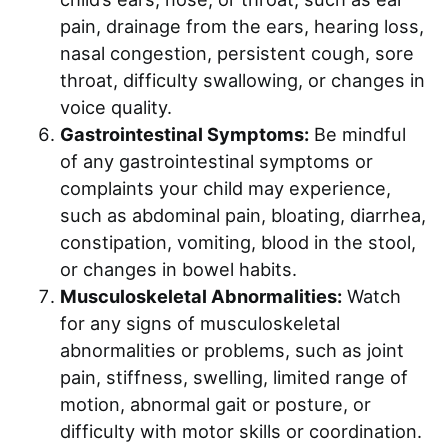
pain, drainage from the ears, hearing loss,
nasal congestion, persistent cough, sore
throat, difficulty swallowing, or changes in
voice quality.
Gastrointestinal Symptoms:
Be mindful
of any gastrointestinal symptoms or
complaints your child may experience,
such as abdominal pain, bloating, diarrhea,
constipation, vomiting, blood in the stool,
or changes in bowel habits.
Musculoskeletal Abnormalities:
Watch
for any signs of musculoskeletal
abnormalities or problems, such as joint
pain, stiffness, swelling, limited range of
motion, abnormal gait or posture, or
difficulty with motor skills or coordination.