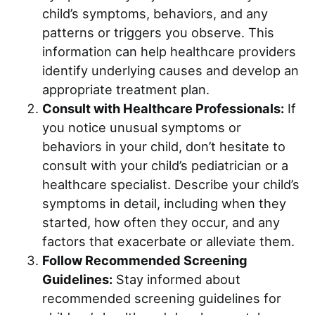
child’s symptoms, behaviors, and any
patterns or triggers you observe. This
information can help healthcare providers
identify underlying causes and develop an
appropriate treatment plan.
Consult with Healthcare Professionals:
If
you notice unusual symptoms or
behaviors in your child, don’t hesitate to
consult with your child’s pediatrician or a
healthcare specialist. Describe your child’s
symptoms in detail, including when they
started, how often they occur, and any
factors that exacerbate or alleviate them.
Follow Recommended Screening
Guidelines:
Stay informed about
recommended screening guidelines for