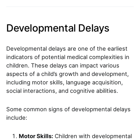
Developmental Delays
Developmental delays are one of the earliest
indicators of potential medical complexities in
children. These delays can impact various
aspects of a child’s growth and development,
including motor skills, language acquisition,
social interactions, and cognitive abilities.
Some common signs of developmental delays
include:
Motor Skills:
Children with developmental