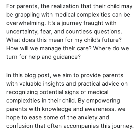
For parents, the realization that their child may
be grappling with medical complexities can be
overwhelming. It’s a journey fraught with
uncertainty, fear, and countless questions.
What does this mean for my child’s future?
How will we manage their care? Where do we
turn for help and guidance?
In this blog post, we aim to provide parents
with valuable insights and practical advice on
recognizing potential signs of medical
complexities in their child. By empowering
parents with knowledge and awareness, we
hope to ease some of the anxiety and
confusion that often accompanies this journey.