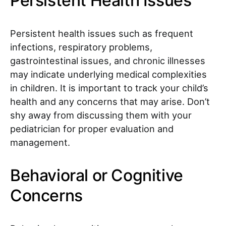
Persistent Health Issues
Persistent health issues such as frequent
infections, respiratory problems,
gastrointestinal issues, and chronic illnesses
may indicate underlying medical complexities
in children. It is important to track your child’s
health and any concerns that may arise. Don’t
shy away from discussing them with your
pediatrician for proper evaluation and
management.
Behavioral or Cognitive
Concerns