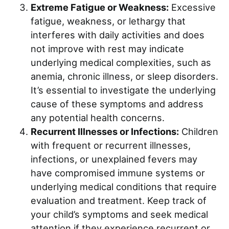
Extreme Fatigue or Weakness:
Excessive
fatigue, weakness, or lethargy that
interferes with daily activities and does
not improve with rest may indicate
underlying medical complexities, such as
anemia, chronic illness, or sleep disorders.
It’s essential to investigate the underlying
cause of these symptoms and address
any potential health concerns.
Recurrent Illnesses or Infections:
Children
with frequent or recurrent illnesses,
infections, or unexplained fevers may
have compromised immune systems or
underlying medical conditions that require
evaluation and treatment. Keep track of
your child’s symptoms and seek medical
attention if they experience recurrent or