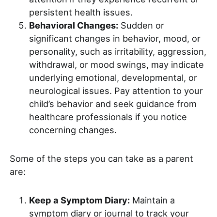
persistent health issues.
Behavioral Changes:
Sudden or
significant changes in behavior, mood, or
personality, such as irritability, aggression,
withdrawal, or mood swings, may indicate
underlying emotional, developmental, or
neurological issues. Pay attention to your
child’s behavior and seek guidance from
healthcare professionals if you notice
concerning changes.
Some of the steps you can take as a parent
are:
Keep a Symptom Diary:
Maintain a
symptom diary or journal to track your