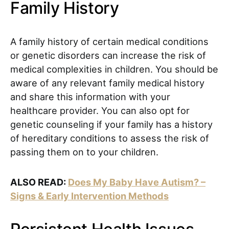
Family History
A family history of certain medical conditions
or genetic disorders can increase the risk of
medical complexities in children. You should be
aware of any relevant family medical history
and share this information with your
healthcare provider. You can also opt for
genetic counseling if your family has a history
of hereditary conditions to assess the risk of
passing them on to your children.
ALSO READ:
Does My Baby Have Autism? –
Signs & Early Intervention Methods