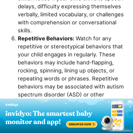
delays, difficulty expressing themselves
verbally, limited vocabulary, or challenges
with comprehension or conversational
skills.
Repetitive Behaviors:
Watch for any
repetitive or stereotypical behaviors that
your child engages in regularly. These
behaviors may include hand-flapping,
rocking, spinning, lining up objects, or
repeating words or phrases. Repetitive
behaviors may be associated with autism
spectrum disorder (ASD) or other
developmental disorders.
Regression:
Be alert to any regression or
loss of previously acquired skills or
milestones.