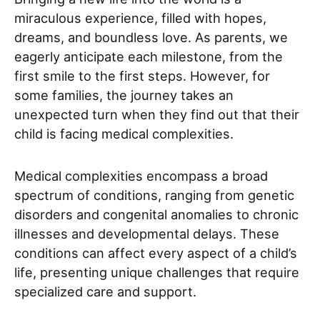
miraculous experience, filled with hopes,
dreams, and boundless love. As parents, we
eagerly anticipate each milestone, from the
first smile to the first steps. However, for
some families, the journey takes an
unexpected turn when they find out that their
child is facing medical complexities.
Medical complexities encompass a broad
spectrum of conditions, ranging from genetic
disorders and congenital anomalies to chronic
illnesses and developmental delays. These
conditions can affect every aspect of a child’s
life, presenting unique challenges that require
specialized care and support.